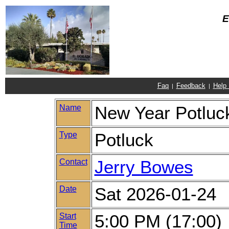
E
Faq
Feedback
Help
|
|
Name
New Year Potluc
Type
Potluck
Contact
Jerry Bowes
Date
Sat 2026-01-24
Start
5:00 PM (17:00)
Time