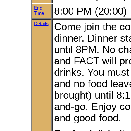
End
8:00 PM (20:00)
Time
Details
Come join the co
dinner. Dinner s
until 8PM. No ch
and FACT will pr
drinks. You must
and no food leav
brought) until 8
and-go. Enjoy c
and good food.