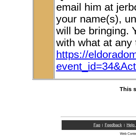
email him at je
your name(s), un
will be bringing
with what at any 
https://eldorado
event_id=34&Ac
This 
Faq
Feedback
Help
|
|
Web Conte