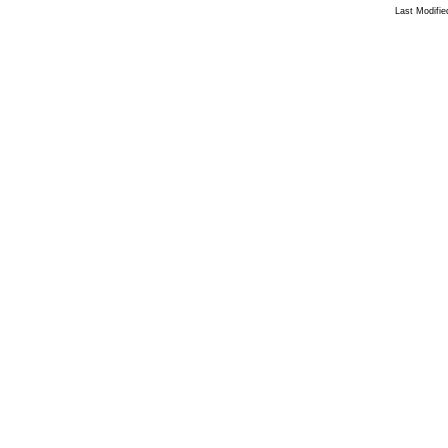
Last Modifi