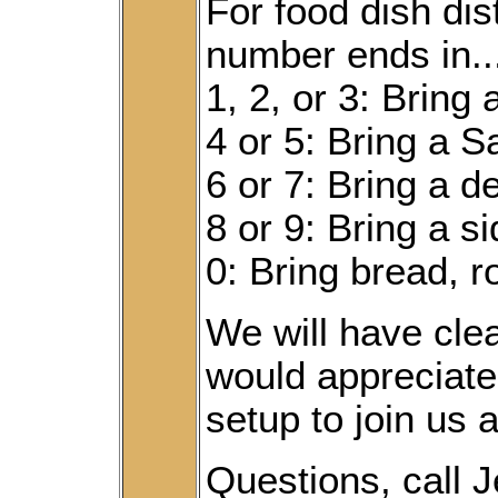
For food dish dist
number ends in...
1, 2, or 3: Bring
4 or 5: Bring a S
6 or 7: Bring a d
8 or 9: Bring a s
0: Bring bread, ro
We will have cl
would appreciate
setup to join us 
Questions, call 